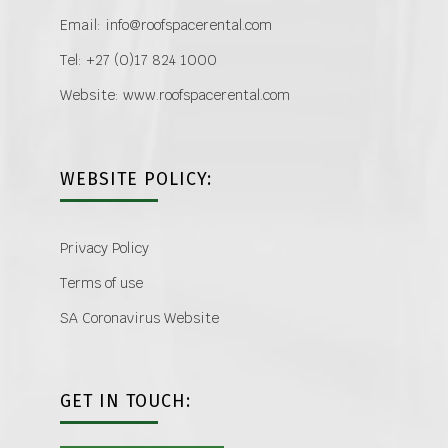
Email: info@roofspacerental.com
Tel: +27 (0)17 824 1000
Website: www.roofspacerental.com
WEBSITE POLICY:
Privacy Policy
Terms of use
SA Coronavirus Website
GET IN TOUCH: