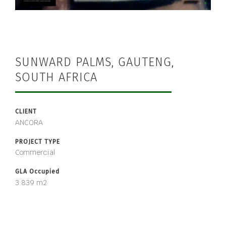
SUNWARD PALMS, GAUTENG,
SOUTH AFRICA
CLIENT
ANCORA
PROJECT TYPE
Commercial
GLA Occupied
3 839 m2