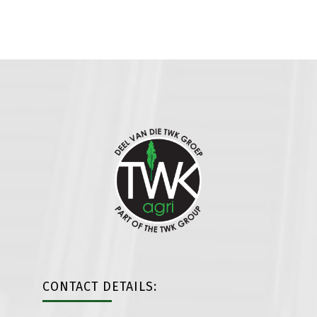
CONTACT DETAILS: