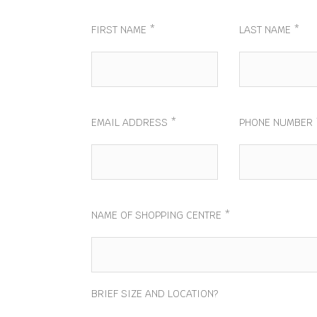
FIRST NAME *
LAST NAME *
EMAIL ADDRESS *
PHONE NUMBER 
NAME OF SHOPPING CENTRE *
BRIEF SIZE AND LOCATION?