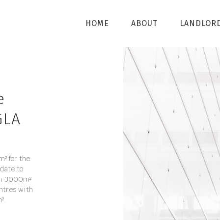
HOME
ABOUT
LANDLOR
e
GLA
² for the
date to
rom 3000m²
ntres with
².