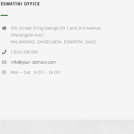
ESWATINI OFFICE
6th Street (King George Str.) and 3rd Avenue
(Masengula Ave.)
NHLANGANO, SHISELWENI, ESWATINI, S400
1.800.458.556
info@your-domain.com
Mon – Sat . 9.00 – 18.00