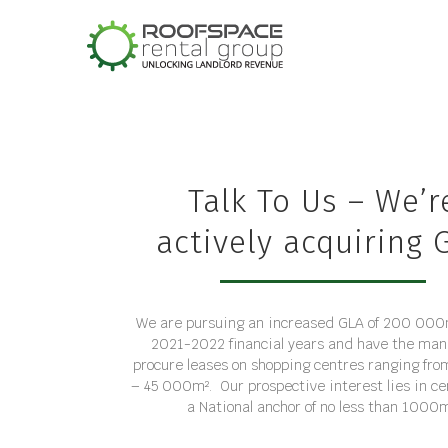
Skip
to
content
Talk To Us – We’r
actively acquiring 
We are pursuing an increased GLA of 200 000m
2021-2022 financial years and have the man
procure leases on shopping centres ranging f
– 45 000m². Our prospective interest lies in ce
a National anchor of no less than 1000m