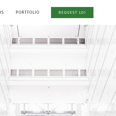
DS
PORTFOLIO
REQUEST LOI