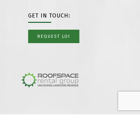
GET IN TOUCH:
REQUEST LOI