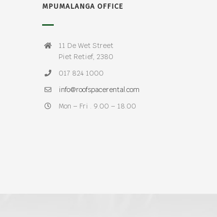
MPUMALANGA OFFICE
11 De Wet Street
Piet Retief, 2380
017 824 1000
info@roofspacerental.com
Mon – Fri . 9.00 – 18.00