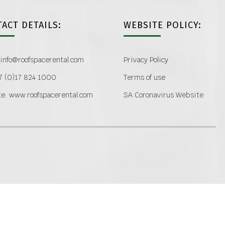
ACT DETAILS:
WEBSITE POLICY:
 info@roofspacerental.com
Privacy Policy
27 (0)17 824 1000
Terms of use
e: www.roofspacerental.com
SA Coronavirus Website
COPYRIGHT 2020 ROOF SPACE RENTAL GROUP | ALL RIGHTS RESERVED
facebook
linkedin
Email
Custom