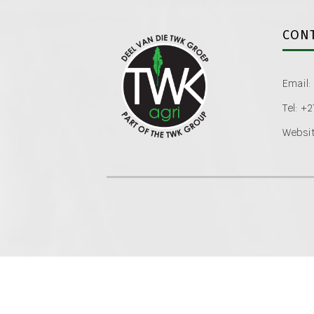
CONT
Email:
Tel: +
Websit