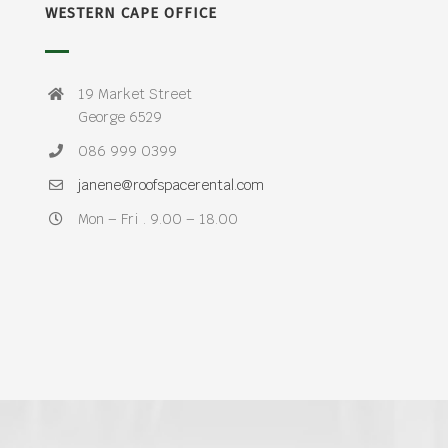
WESTERN CAPE OFFICE
19 Market Street
George 6529
086 999 0399
janene@roofspacerental.com
Mon – Fri . 9.00 – 18.00