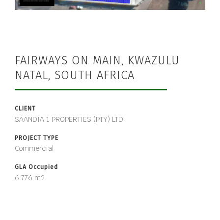
FAIRWAYS ON MAIN, KWAZULU
NATAL, SOUTH AFRICA
CLIENT
SAANDIA 1 PROPERTIES (PTY) LTD
PROJECT TYPE
Commercial
GLA Occupied
6 776 m2