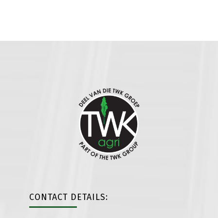
CONTACT DETAILS: