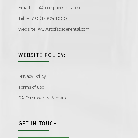
Email: info@roofspacerental.com
Tel: +27 (0)17 824 1000
Website: www.roofspacerental.com
WEBSITE POLICY:
Privacy Policy
Terms of use
SA Coronavirus Website
GET IN TOUCH: