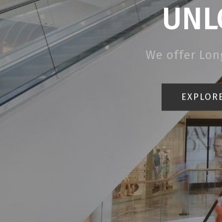
UNL
We offer Lon
EXPLORE