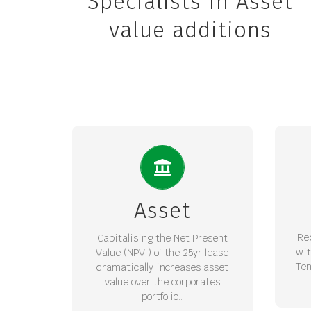
Specialists In Asset
value additions
INCREASE PORTFOLIO
M
VALUE
Int
A fully bankable long term lease
gene
Asset
with guaranteed escalation
pr
provides for increased Balance
red
Re
Capitalising the Net Present
Sheet value through a
wi
Value (NPV ) of the 25yr lease
conservatively discounted NPV.
Ten
dramatically increases asset
value over the corporates
REQUEST LOI
portfolio..