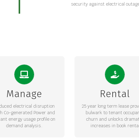
security against electrical outag
INCREASED WALE
ANAGED POWER 24/7
25 year Bankable lease 
egrated PV Solar and Diesel
increases weighted aver
rators with Smart metering
Manage
Rental
lease expiry for the Asset
ovide Energy security and
secures long term rental v
uce Soft management costs
with escalations.
duced electrical disruption
25 year long term lease pro
th Co-generated Power and
bulwark to tenant occupa
REQUEST LOI
ant energy usage profile on
churn and unlocks dramat
REQUEST LOI
demand analysis..
increases in book renta