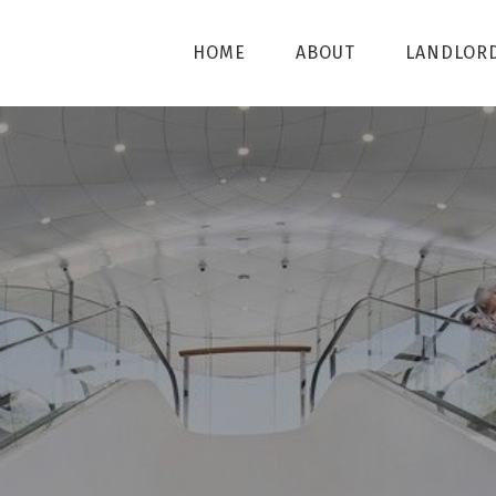
HOME
ABOUT
LANDLOR