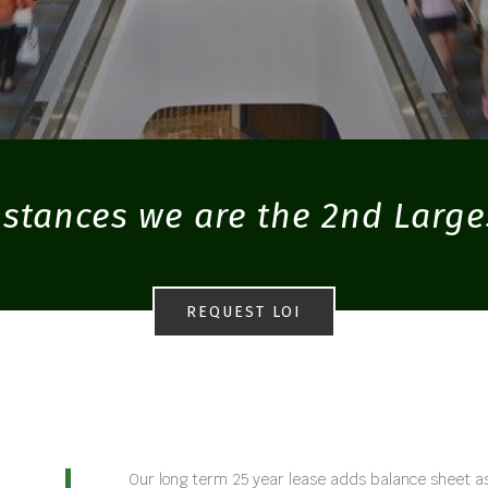
stances we are the 2nd Large
REQUEST LOI
Our long term 25 year lease adds balance sheet as