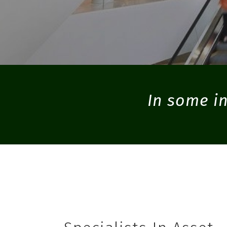
In some in