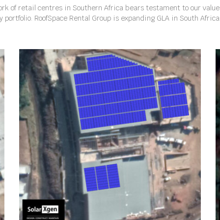
rk of retail centres in Southern Africa bears testament to our valu
ty portfolio. RoofSpace Rental Group is expanding GLA in South Afric
WOODBURN SQUARE, KWAZULU NATAL, SOUTH AFRICA