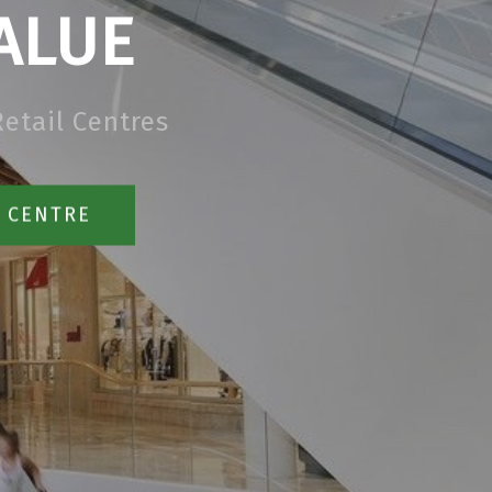
ALUE
etail Centres
R CENTRE