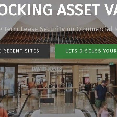
OCKING ASSET V
g term Lease Security on Commercial R
 RECENT SITES
LETS DISCUSS YOU