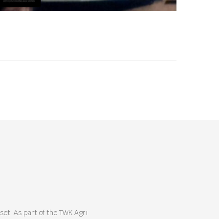
et. As part of the TWK Agri