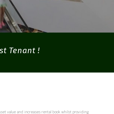
st Tenant !
set value and increases rental book whilst providing