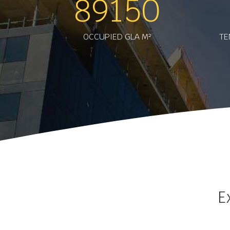
89150
OCCUPIED GLA M²
TE
E