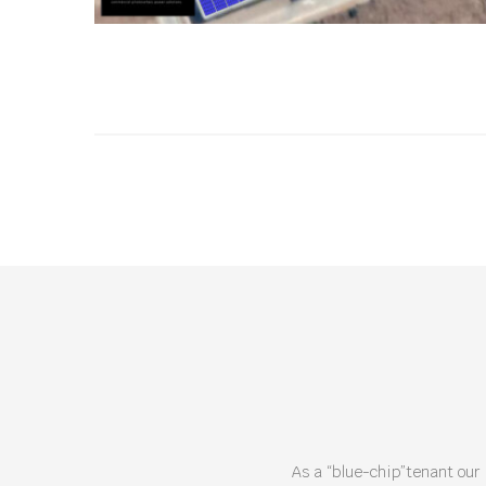
As a “blue-chip”tenant our