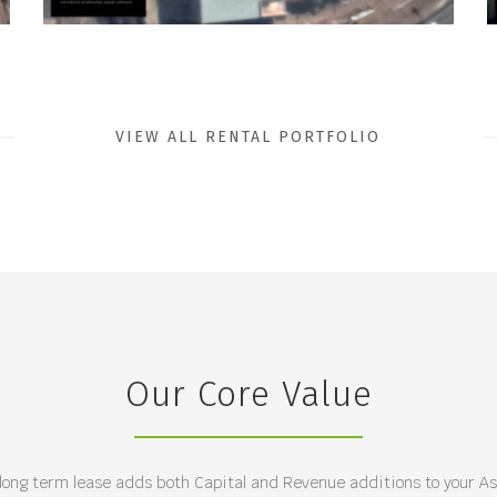
VIEW ALL RENTAL PORTFOLIO
Our Core Value
 long term lease adds both Capital and Revenue additions to your Ass