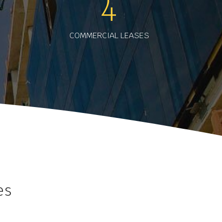
4
COMMERCIAL LEASES
es