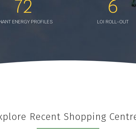
72
6
NANT ENERGY PROFILES
LOI ROLL-OUT
xplore Recent Shopping Centr