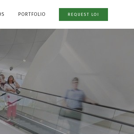
DS
PORTFOLIO
REQUEST LOI