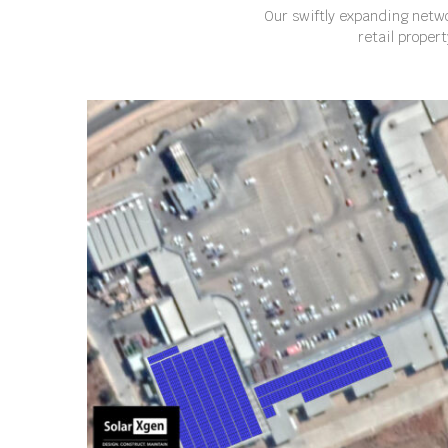
Our swiftly expanding netwo
retail proper
ZEBEDIELA PLAZA, LIMPOPO, SOUTH AFRICA