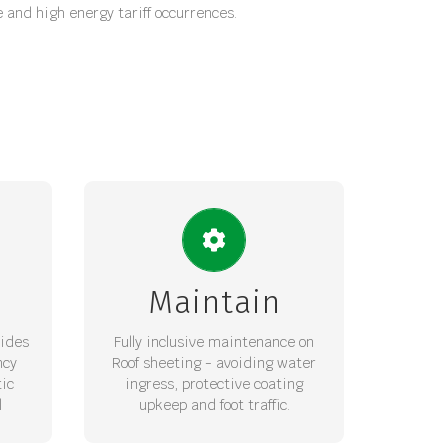
e and high energy tariff occurrences.
ROOF MANAGEMENT
–
Cat ladders and management of
age
traffic with sheet waterproofing
Maintain
 and
maintained for long term
ale
maintenance security.
vides
Fully inclusive maintenance on
ncy
Roof sheeting - avoiding water
REQUEST LOI
ic
ingress, protective coating
l
upkeep and foot traffic.